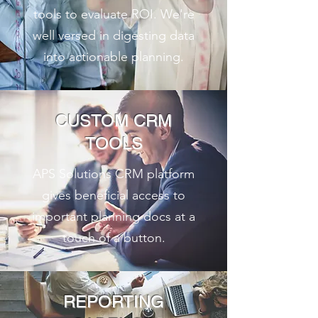
tools to evaluate ROI. We're
well versed in digesting data
into actionable planning.
CUSTOM CRM
TOOLS
APS Solutions CRM platform
gives beneficial access to
important planning docs at a
touch of a button.
REPORTING