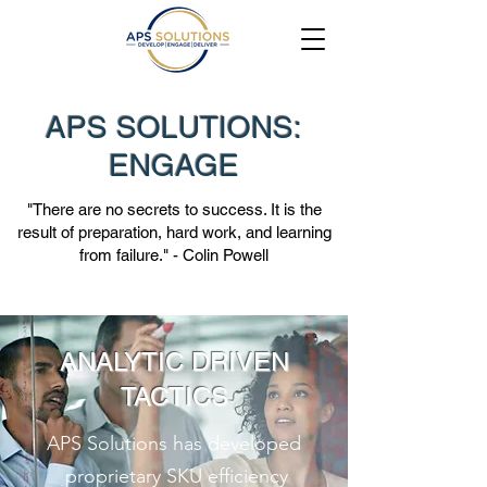
APS SOLUTIONS:
ENGAGE
"There are no secrets to success. It is the
result of preparation, hard work, and learning
from failure." - Colin Powell
ANALYTIC DRIVEN
TACTICS
APS Solutions has developed
proprietary SKU efficiency